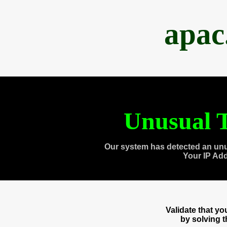
apac
Unusual T
Our system has detected an unu
Your IP Ad
Validate that y
by solving 