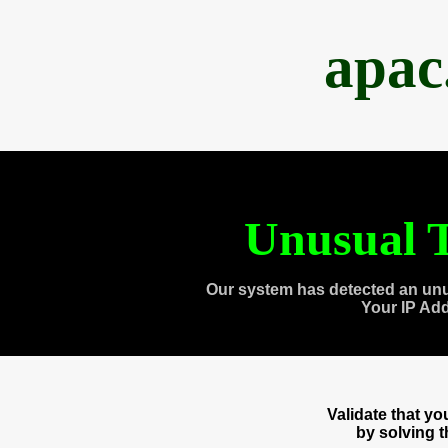
apac
Unusual T
Our system has detected an unu
Your IP Ad
Validate that y
by solving 