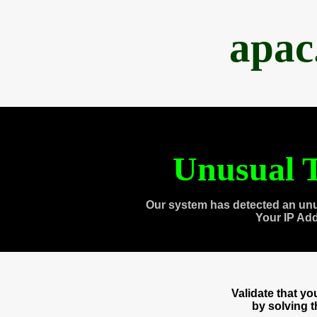
apac
Unusual T
Our system has detected an unu
Your IP Ad
Validate that y
by solving 