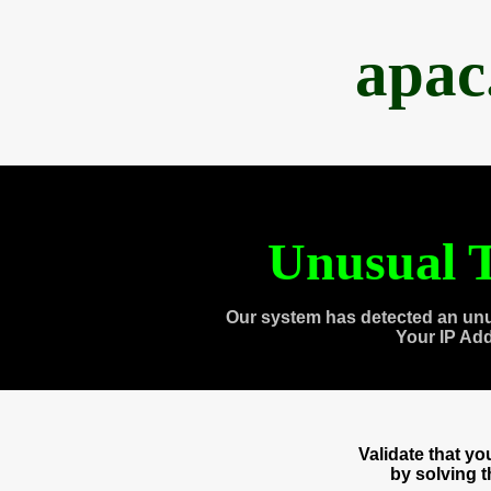
apac
Unusual T
Our system has detected an unu
Your IP Ad
Validate that y
by solving 