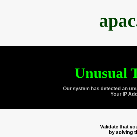
apac
Unusual T
Our system has detected an unu
Your IP Ad
Validate that y
by solving 