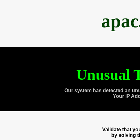
apac
Unusual T
Our system has detected an unu
Your IP Ad
Validate that y
by solving 