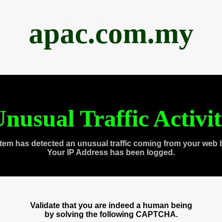
apac.com.my
nusual Traffic Activi
tem has detected an unusual traffic coming from your web 
Your IP Address has been logged.
Validate that you are indeed a human being
by solving the following CAPTCHA.