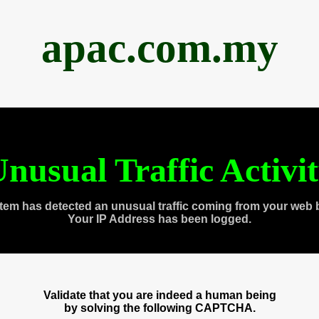
apac.com.my
nusual Traffic Activi
tem has detected an unusual traffic coming from your web 
Your IP Address has been logged.
Validate that you are indeed a human being
by solving the following CAPTCHA.