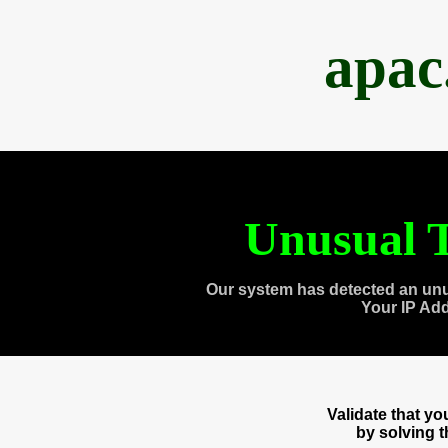
apac
Unusual T
Our system has detected an unu
Your IP Ad
Validate that y
by solving 