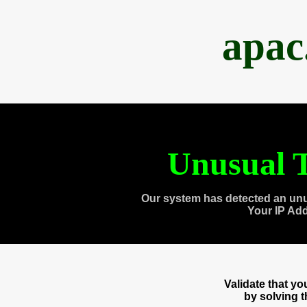
apac
Unusual T
Our system has detected an unu
Your IP Ad
Validate that y
by solving 