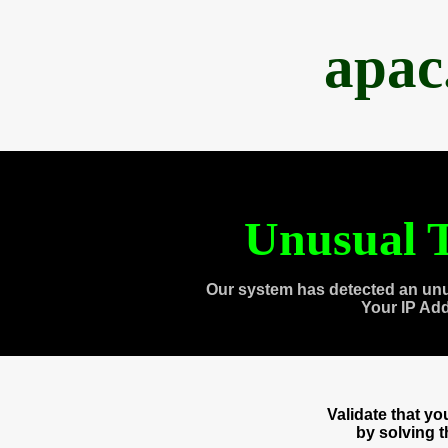
apac
Unusual T
Our system has detected an unu
Your IP Ad
Validate that y
by solving 