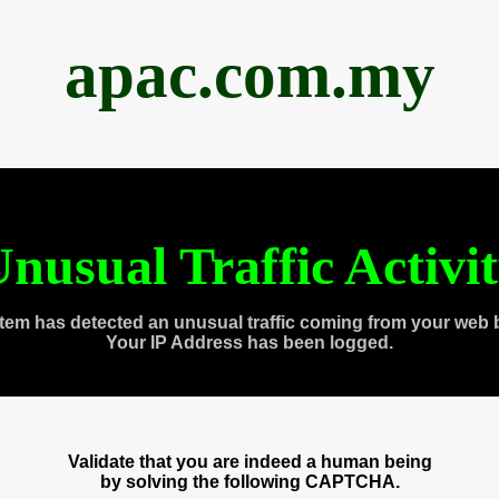
apac.com.my
nusual Traffic Activi
tem has detected an unusual traffic coming from your web 
Your IP Address has been logged.
Validate that you are indeed a human being
by solving the following CAPTCHA.