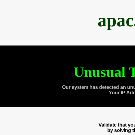
apac
Unusual T
Our system has detected an unu
Your IP Ad
Validate that y
by solving 