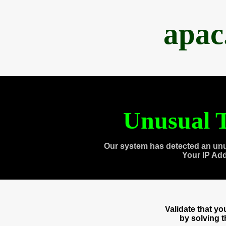
apac
Unusual T
Our system has detected an unu
Your IP Ad
Validate that y
by solving 