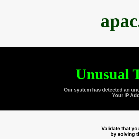
apac
Unusual T
Our system has detected an unu
Your IP Ad
Validate that y
by solving 