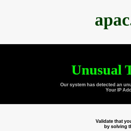
apac
Unusual T
Our system has detected an unu
Your IP Ad
Validate that y
by solving 