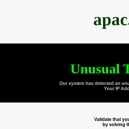
apac
Unusual T
Our system has detected an unu
Your IP Ad
Validate that y
by solving 