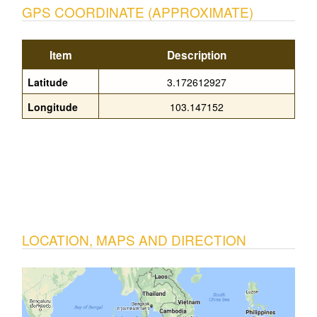
GPS COORDINATE (APPROXIMATE)
Item
Description
Latitude
3.172612927
Longitude
103.147152
LOCATION, MAPS AND DIRECTION