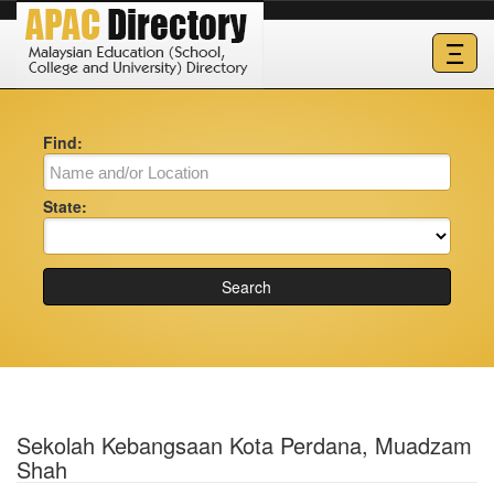
Ξ
Find:
State:
Search
Sekolah Kebangsaan Kota Perdana, Muadzam
Shah