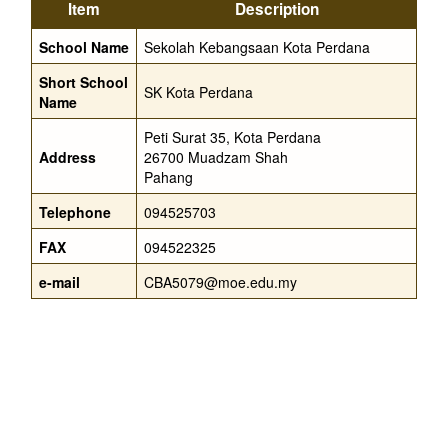
Item
Description
School Name
Sekolah Kebangsaan Kota Perdana
Short School
SK Kota Perdana
Name
Peti Surat 35, Kota Perdana
Address
26700 Muadzam Shah
Pahang
Telephone
094525703
FAX
094522325
e-mail
CBA5079@moe.edu.my