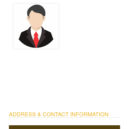
ADDRESS & CONTACT INFORMATION