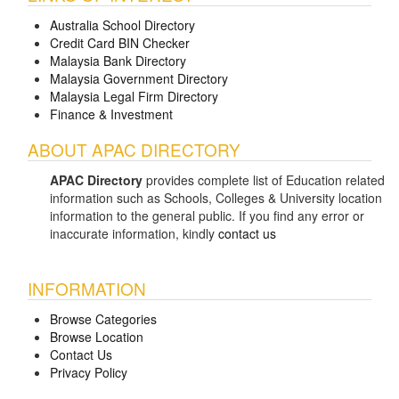
Australia School Directory
Credit Card BIN Checker
Malaysia Bank Directory
Malaysia Government Directory
Malaysia Legal Firm Directory
Finance & Investment
ABOUT APAC DIRECTORY
APAC Directory
provides complete list of Education related
information such as Schools, Colleges & University location
information to the general public. If you find any error or
inaccurate information, kindly
contact us
INFORMATION
Browse Categories
Browse Location
Contact Us
Privacy Policy