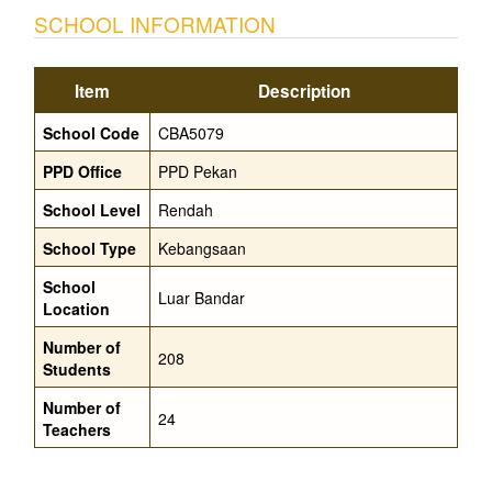
SCHOOL INFORMATION
Item
Description
School Code
CBA5079
PPD Office
PPD Pekan
School Level
Rendah
School Type
Kebangsaan
School
Luar Bandar
Location
Number of
208
Students
Number of
24
Teachers