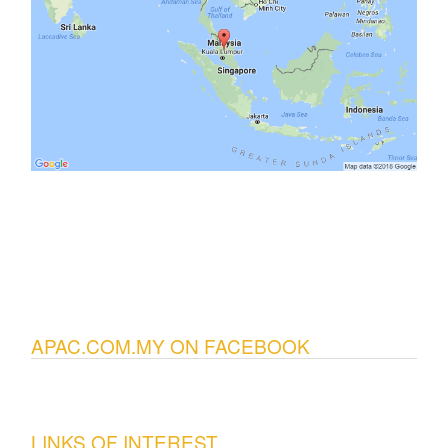
APAC.COM.MY ON FACEBOOK
LINKS OF INTEREST