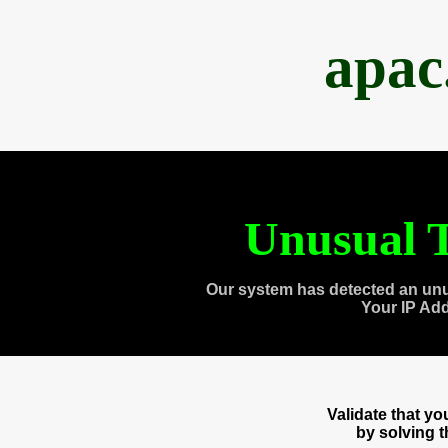
apac
Unusual T
Our system has detected an unu
Your IP Ad
Validate that y
by solving 