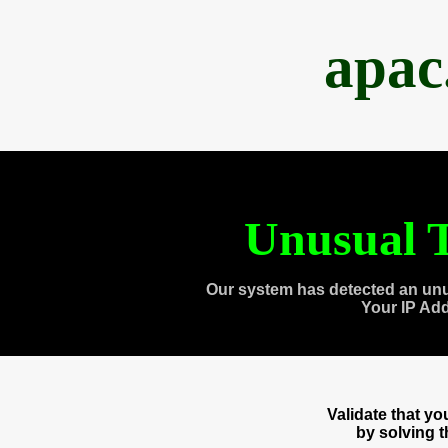
apac
Unusual T
Our system has detected an unu
Your IP Ad
Validate that y
by solving 