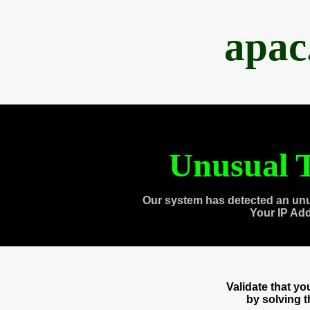
apac
Unusual T
Our system has detected an unu
Your IP Ad
Validate that y
by solving 