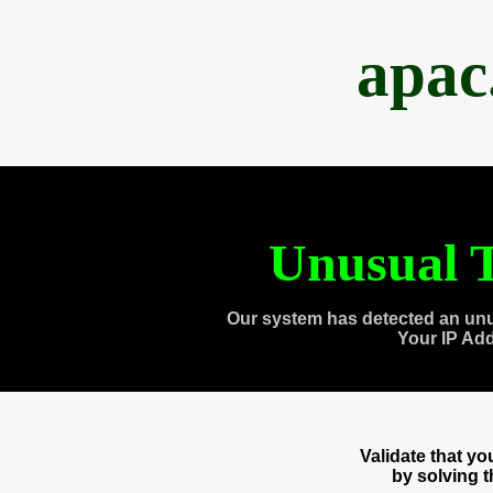
apac
Unusual T
Our system has detected an unu
Your IP Ad
Validate that y
by solving 