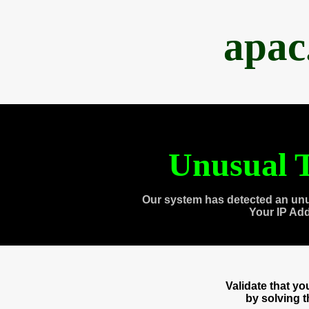
apac
Unusual T
Our system has detected an unu
Your IP Ad
Validate that y
by solving 