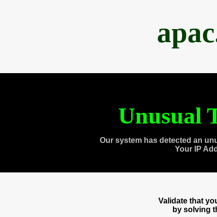
apac
Unusual T
Our system has detected an unu
Your IP Ad
Validate that y
by solving 