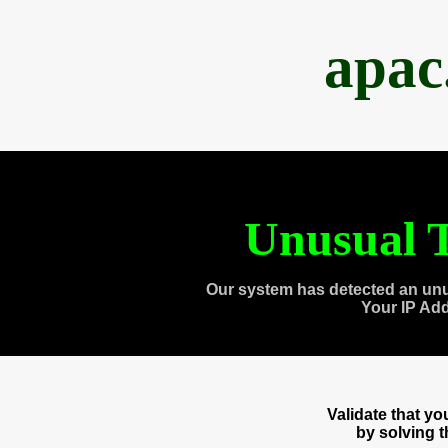
apac
Unusual T
Our system has detected an unu
Your IP Ad
Validate that y
by solving 