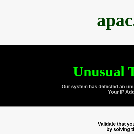
apac
Unusual T
Our system has detected an unu
Your IP Ad
Validate that y
by solving 