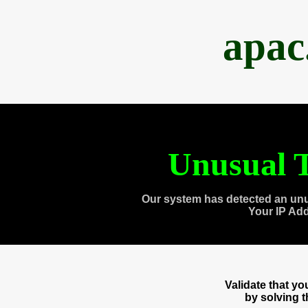
apac
Unusual T
Our system has detected an unu
Your IP Ad
Validate that y
by solving 