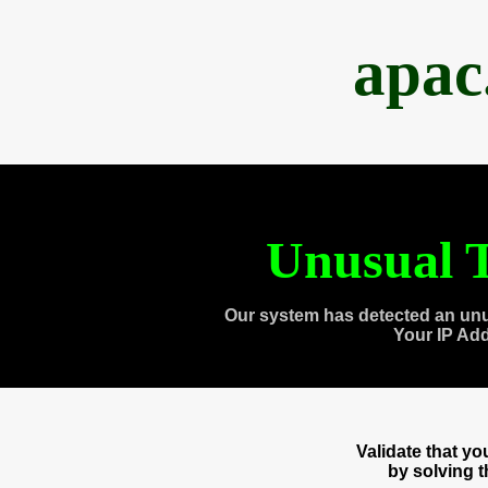
apac
Unusual T
Our system has detected an unu
Your IP Ad
Validate that y
by solving 