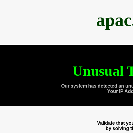
apac
Unusual T
Our system has detected an unu
Your IP Ad
Validate that y
by solving 