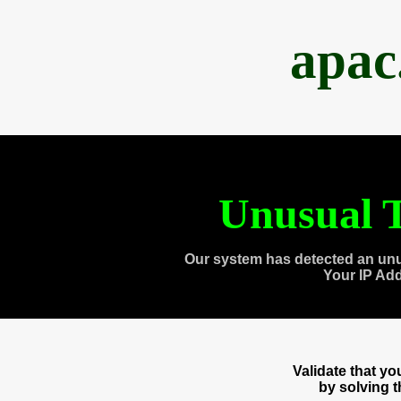
apac
Unusual T
Our system has detected an unu
Your IP Ad
Validate that y
by solving 