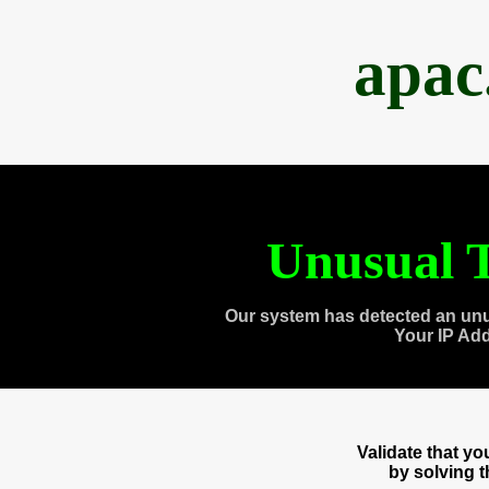
apac
Unusual T
Our system has detected an unu
Your IP Ad
Validate that y
by solving 