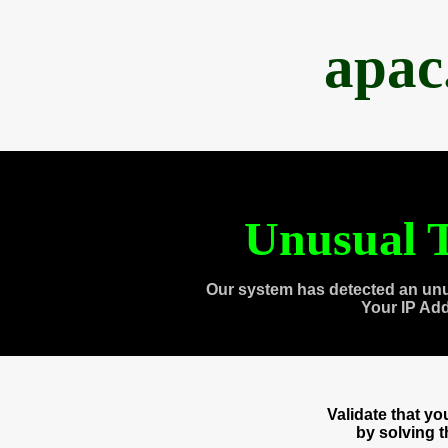
apac
Unusual T
Our system has detected an unu
Your IP Ad
Validate that y
by solving 