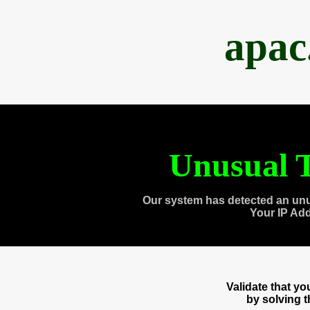
apac
Unusual T
Our system has detected an unu
Your IP Ad
Validate that y
by solving 