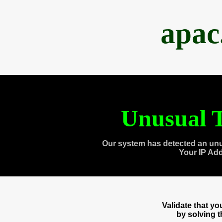
apac
Unusual T
Our system has detected an unu
Your IP Ad
Validate that y
by solving 