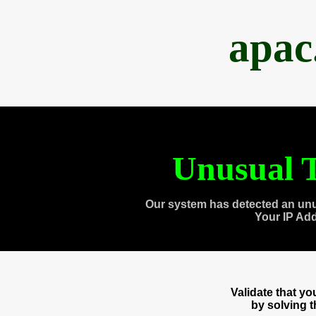
apac
Unusual T
Our system has detected an unu
Your IP Ad
Validate that y
by solving 