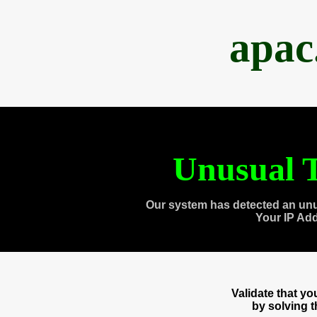
apac
Unusual T
Our system has detected an unu
Your IP Ad
Validate that y
by solving 