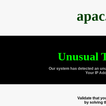
apac
Unusual T
Our system has detected an unu
Your IP Ad
Validate that y
by solving 