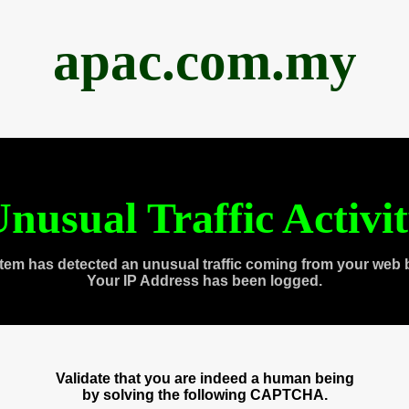
apac.com.my
nusual Traffic Activi
tem has detected an unusual traffic coming from your web 
Your IP Address has been logged.
Validate that you are indeed a human being
by solving the following CAPTCHA.