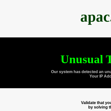
apac
Unusual T
Our system has detected an unu
Your IP Ad
Validate that y
by solving 