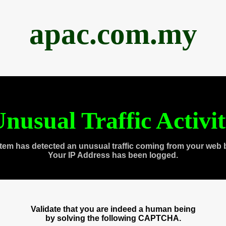
apac.com.my
nusual Traffic Activi
tem has detected an unusual traffic coming from your web 
Your IP Address has been logged.
Validate that you are indeed a human being
by solving the following CAPTCHA.