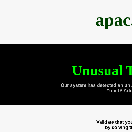
apac
Unusual T
Our system has detected an unu
Your IP Ad
Validate that y
by solving 