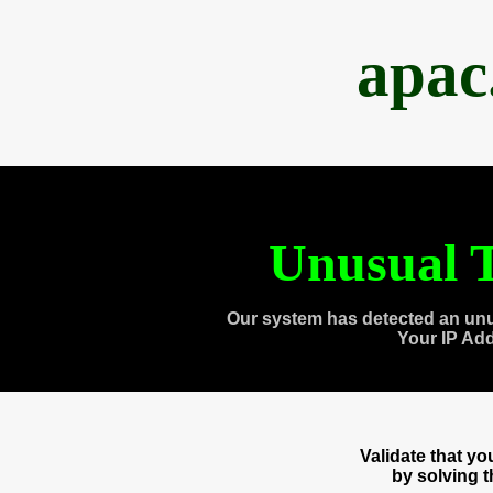
apac
Unusual T
Our system has detected an unu
Your IP Ad
Validate that y
by solving 