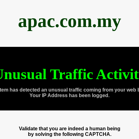
apac.com.my
nusual Traffic Activi
tem has detected an unusual traffic coming from your web 
Your IP Address has been logged.
Validate that you are indeed a human being
by solving the following CAPTCHA.