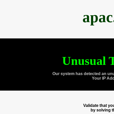
apac
Unusual T
Our system has detected an unu
Your IP Ad
Validate that y
by solving 