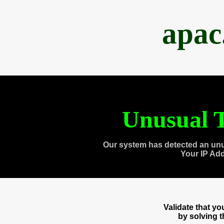
apac
Unusual T
Our system has detected an unu
Your IP Ad
Validate that y
by solving 