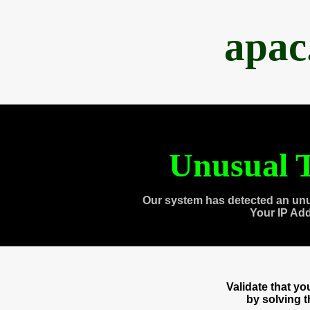
apac
Unusual T
Our system has detected an unu
Your IP Ad
Validate that y
by solving 