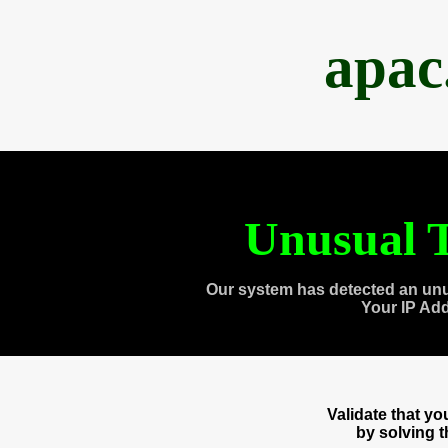
apac
Unusual T
Our system has detected an unu
Your IP Ad
Validate that y
by solving 