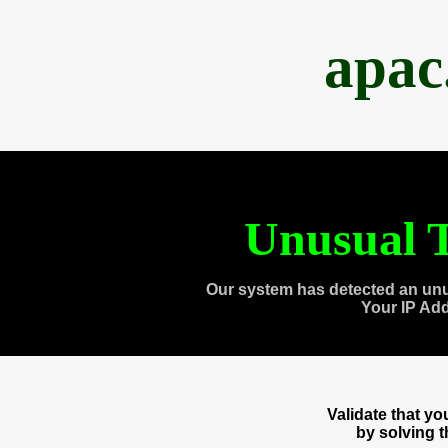
apac
Unusual T
Our system has detected an unu
Your IP Ad
Validate that y
by solving 