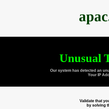
apac
Unusual T
Our system has detected an unu
Your IP Ad
Validate that y
by solving 