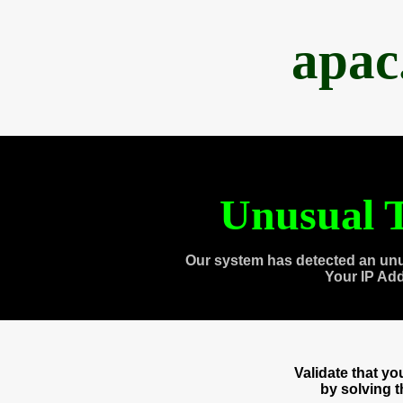
apac
Unusual T
Our system has detected an unu
Your IP Ad
Validate that y
by solving 